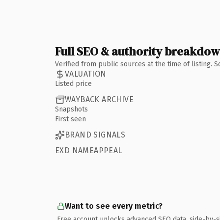
Full SEO & authority breakdo
Verified from public sources at the time of listing.
VALUATION
Listed price
WAYBACK ARCHIVE
Snapshots
First seen
BRAND SIGNALS
EXD NAMEAPPEAL
Want to see every metric?
Free account unlocks advanced SEO data, side-by-s