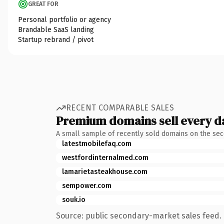
GREAT FOR
Personal portfolio or agency
Brandable SaaS landing
Startup rebrand / pivot
RECENT COMPARABLE SALES
Premium domains sell every d
A small sample of recently sold domains on the se
latestmobilefaq.com
westfordinternalmed.com
lamarietasteakhouse.com
sempower.com
souk.io
Source: public secondary-market sales feed. 