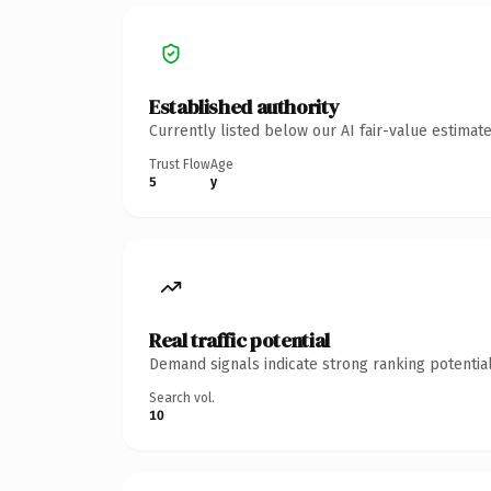
Established authority
Currently listed below our AI fair-value estima
Trust Flow
Age
5
y
Real traffic potential
Demand signals indicate strong ranking potential
Search vol.
10