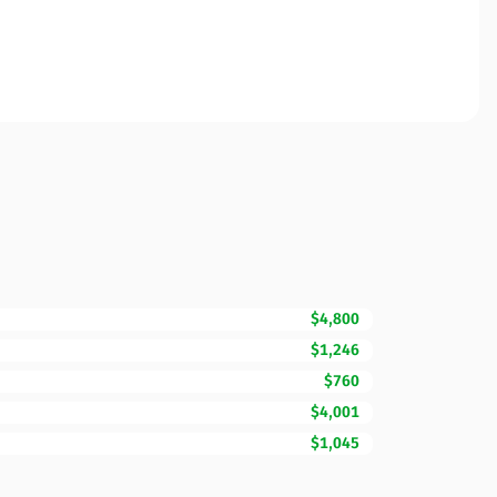
$4,800
$1,246
$760
$4,001
$1,045