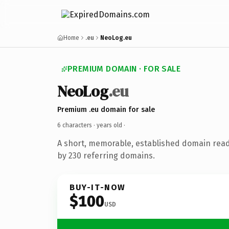
Home
.eu
NeoLog.eu
PREMIUM DOMAIN · FOR SALE
NeoLog
.eu
Premium .eu domain for sale
6 characters ·
years old
·
A short, memorable, established domain rea
by 230 referring domains.
BUY-IT-NOW
$100
USD