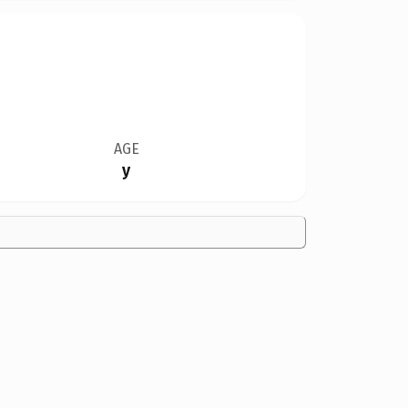
AGE
y