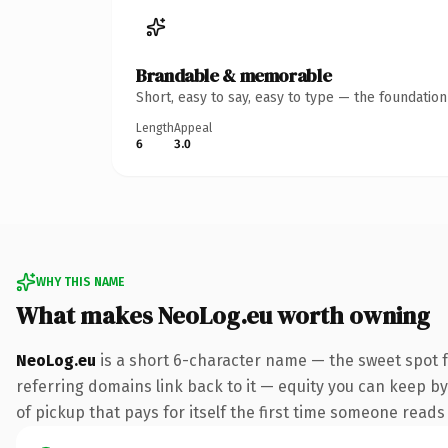
Brandable & memorable
Short, easy to say, easy to type — the foundatio
Length
Appeal
6
3.0
WHY THIS NAME
What makes NeoLog.eu worth owning
NeoLog.eu
is a short 6-character name — the sweet spot f
referring domains link back to it — equity you can keep by
of pickup that pays for itself the first time someone reads 