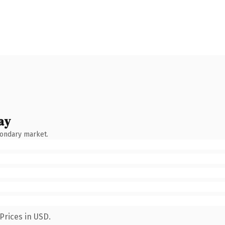
ay
condary market.
Prices in USD.