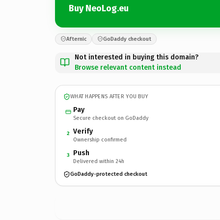
Buy NeoLog.eu
Afternic
GoDaddy checkout
Not interested in buying this domain?
Browse relevant content instead
WHAT HAPPENS AFTER YOU BUY
Pay
Secure checkout on GoDaddy
Verify
2
Ownership confirmed
Push
3
Delivered within 24h
GoDaddy-protected checkout