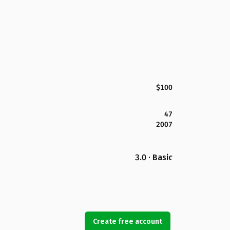
$100
47
2007
3.0 · Basic
Create free account