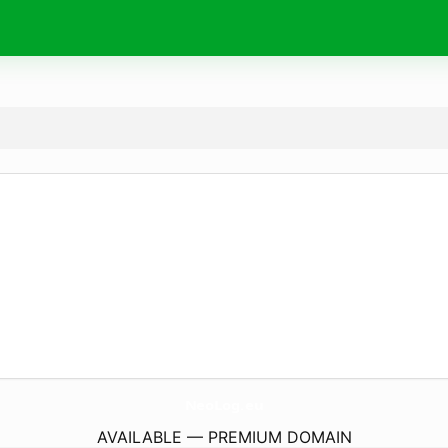
NeoLog.
eu
AVAILABLE — PREMIUM DOMAIN