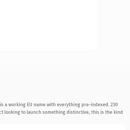
 is a working EU name with everything pre-indexed. 230
 looking to launch something distinctive, this is the kind