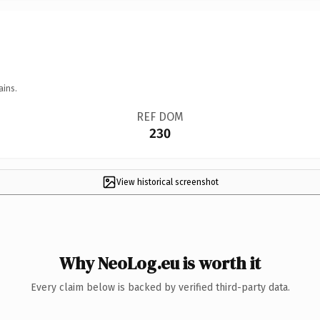
ains.
REF DOM
230
View historical screenshot
Why NeoLog.eu is worth it
Every claim below is backed by verified third-party data.