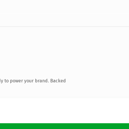
dy to power your brand. Backed