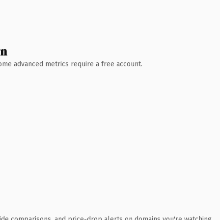
wn
 Some advanced metrics require a free account.
ide comparisons, and price-drop alerts on domains you're watching.