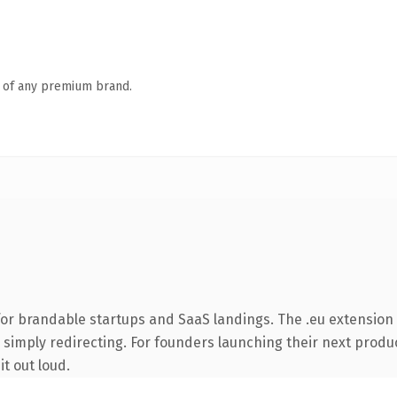
n of any premium brand.
or brandable startups and SaaS landings. The .eu extension
 simply redirecting. For founders launching their next product
it out loud.