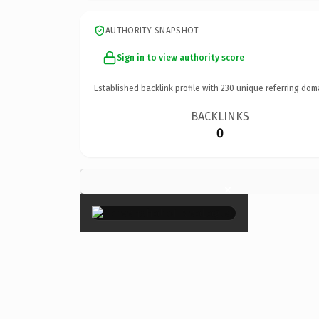
AUTHORITY SNAPSHOT
Sign in to view authority score
Established backlink profile with
230
unique referring dom
BACKLINKS
0
×