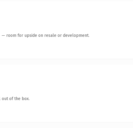
te — room for upside on resale or development.
 out of the box.